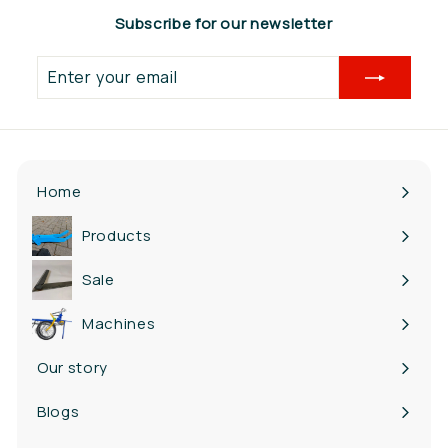
Subscribe for our newsletter
Enter
your
email
Home
Products
Expand
submenu
Sale
Machines
Our story
Blogs