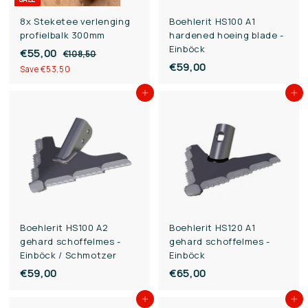
8x Steketee verlenging
Boehlerit HS100 A1
profielbalk 300mm
hardened hoeing blade -
Einböck
S
€55,00
€
R
€108,50
€
a
e
€59,00
€
1
5
Save €53,50
l
g
0
5
5
8
e
u
Add to cart
Add to cart
9
,
,
p
l
,
5
0
r
a
0
0
i
0
r
c
p
0
e
r
i
c
e
Boehlerit HS100 A2
Boehlerit HS120 A1
gehard schoffelmes -
gehard schoffelmes -
Einböck / Schmotzer
Einböck
€59,00
€
€65,00
€
5
6
Add to cart
Add to cart
9
5