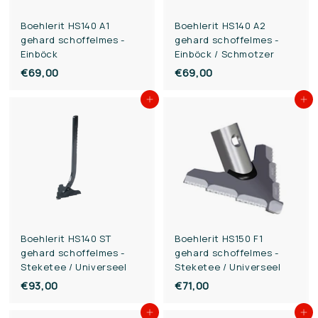
Boehlerit HS140 A1
Boehlerit HS140 A2
gehard schoffelmes -
gehard schoffelmes -
Einböck
Einböck / Schmotzer
€69,00
€
€69,00
€
6
6
Add to cart
Add to cart
9
9
,
,
0
0
0
0
Boehlerit HS140 ST
Boehlerit HS150 F1
gehard schoffelmes -
gehard schoffelmes -
Steketee / Universeel
Steketee / Universeel
€93,00
€
€71,00
€
9
7
Add to cart
Add to cart