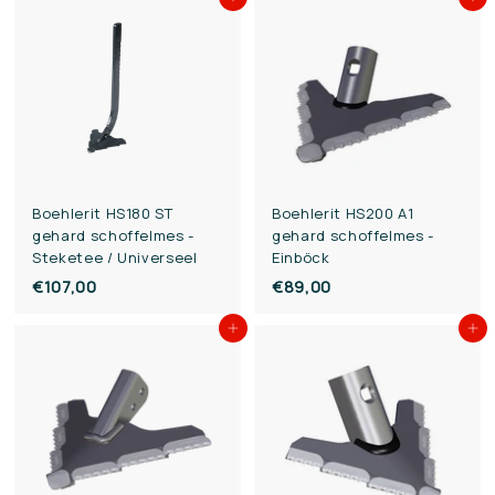
Add to cart
Add to cart
3
3
,
,
0
0
0
0
Boehlerit HS180 ST
Boehlerit HS200 A1
gehard schoffelmes -
gehard schoffelmes -
Steketee / Universeel
Einböck
€107,00
€
€89,00
€
1
8
Add to cart
Add to cart
0
9
7
,
,
0
0
0
0