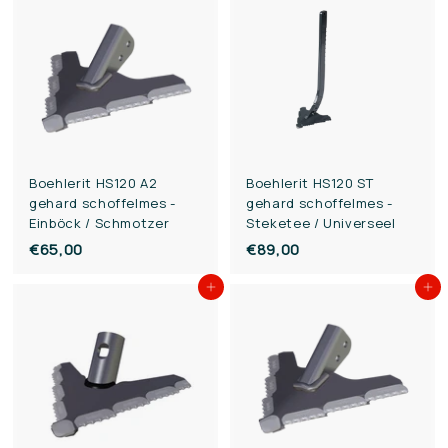
,
,
0
0
0
0
Boehlerit HS120 A2
Boehlerit HS120 ST
gehard schoffelmes -
gehard schoffelmes -
Einböck / Schmotzer
Steketee / Universeel
€65,00
€
€89,00
€
6
8
Add to cart
Add to cart
5
9
,
,
0
0
0
0