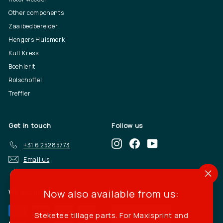
Other components
Zaaibedbereider
Hengers Huismerk
Kult Kress
Boehlerit
Rolschoffel
Treffler
Get in touch
Follow us
Instagram
Facebook
YouTube
+31 6 25285773
Email us
"Cl
(es
Now also available from us:
We accept
Language
Steketee tillage parts. For Maxisprint and
English