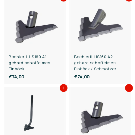
3
1
,
,
0
0
0
0
Boehlerit HS160 A1
Boehlerit HS160 A2
gehard schoffelmes -
gehard schoffelmes -
Einböck
Einböck / Schmotzer
€74,00
€
€74,00
€
7
7
Add to cart
Add to cart
4
4
,
,
0
0
0
0