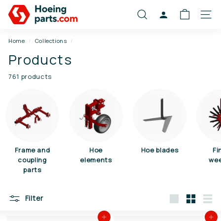
Skip
S
to
SEARCH
ACCOUNT
SITE
c
content
h
Home
/
Collections
/
o
Products
f
f
761 products
e
l
o
n
d
e
Frame and
Hoe
Hoe blades
Fi
coupling
elements
we
r
parts
d
e
Filter
l
Large
Small
List
e
Add to cart
Add to cart