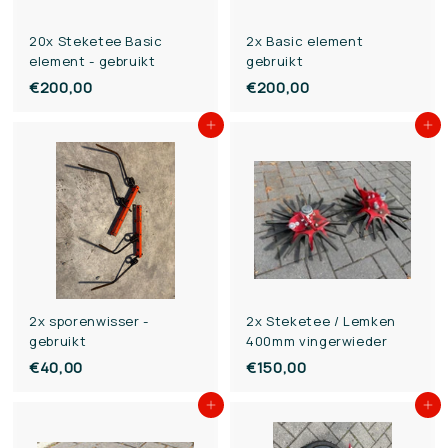
e
e
20x Steketee Basic
2x Basic element
element - gebruikt
gebruikt
€200,00
€
€200,00
€
2
2
Add to cart
Add to cart
0
0
0
0
,
,
0
0
0
0
2x sporenwisser -
2x Steketee / Lemken
gebruikt
400mm vingerwieder
€40,00
€
€150,00
€
4
1
Add to cart
Add to cart
0
5
,
0