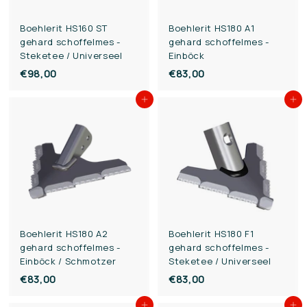
Boehlerit HS160 ST
Boehlerit HS180 A1
gehard schoffelmes -
gehard schoffelmes -
Steketee / Universeel
Einböck
€98,00
€
€83,00
€
9
8
Add to cart
Add to cart
8
3
,
,
0
0
0
0
Boehlerit HS180 A2
Boehlerit HS180 F1
gehard schoffelmes -
gehard schoffelmes -
Einböck / Schmotzer
Steketee / Universeel
€83,00
€
€83,00
€
8
8