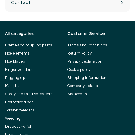
Contact
All categories
Customer Service
Frame and coupling parts
Terms and Conditions
Hoe elements
Return Policy
Hoe blades
Privacy declaration
Finger weeders
Cookie policy
Rigging up
Shipping information
IC Light
Company details
Spray caps and spray sets
My account
Protective discs
Torsion weeders
Weeding
Draadschoffel
Rotor weeder