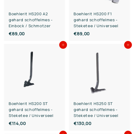
Boehlerit HS200 A2
Boehlerit HS200 F1
gehard schoffelmes -
gehard schoffelmes -
Einbock / Schmotzer
Steketee / Universeel
€89,00
€
€89,00
€
8
8
Add to cart
Add to cart
9
9
,
,
0
0
0
0
Boehlerit HS200 ST
Boehlerit HS250 ST
gehard schoffelmes -
gehard schoffelmes -
Steketee / Universeel
Steketee / Universeel
€114,00
€
€130,00
€
1
1