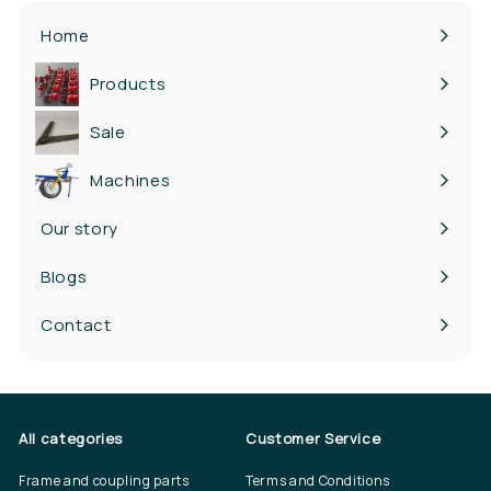
Home
Products
Expand
submenu
Sale
Machines
Our story
Blogs
Contact
All categories
Customer Service
Frame and coupling parts
Terms and Conditions