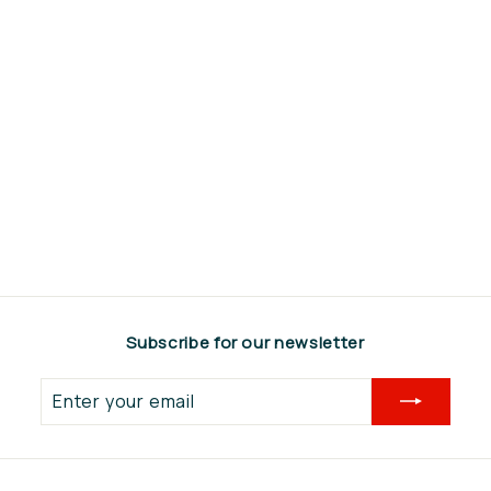
Kult Kress
Vingerwieder steel
40x40mm
€69,00
€
6
9
,
0
Subscribe for our newsletter
0
Enter
your
email