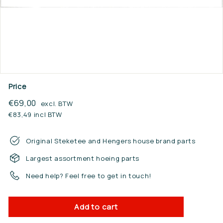
n.
n
l
Price
Regular
€69,00
€69,00
excl. BTW
price
€83,49 incl BTW
Original Steketee and Hengers house brand parts
Largest assortment hoeing parts
Need help? Feel free to get in touch!
Add to cart