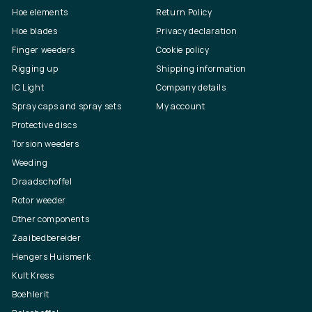
Hoe elements
Return Policy
Hoe blades
Privacy declaration
Finger weeders
Cookie policy
Rigging up
Shipping information
IC Light
Company details
Spray caps and spray sets
My account
Protective discs
Torsion weeders
Weeding
Draadschoffel
Rotor weeder
Other components
Zaaibedbereider
Hengers Huismerk
Kult Kress
Boehlerit