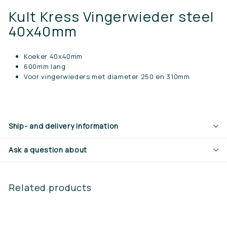
Kult Kress Vingerwieder steel
40x40mm
Koeker 40x40mm
600mm lang
Voor vingerwieders met diameter 250 en 310mm
Ship- and delivery information
Ask a question about
Related products