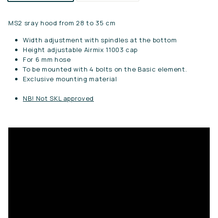
MS2 sray hood from 28 to 35 cm
Width adjustment with spindles at the bottom
Height adjustable Airmix 11003 cap
For 6 mm hose
To be mounted with 4 bolts on the Basic element.
Exclusive mounting material
NB! Not SKL approved