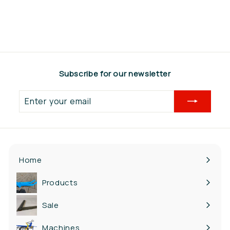
€347,00
€
3
4
7
,
Subscribe for our newsletter
0
0
Enter
your
email
Home
Products
Expand
submenu
Sale
Machines