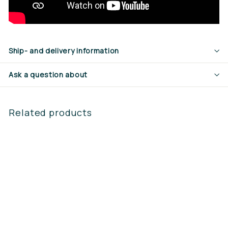
Ship- and delivery information
Ask a question about
Related products
Steketee MS2 spray
hood 30cm