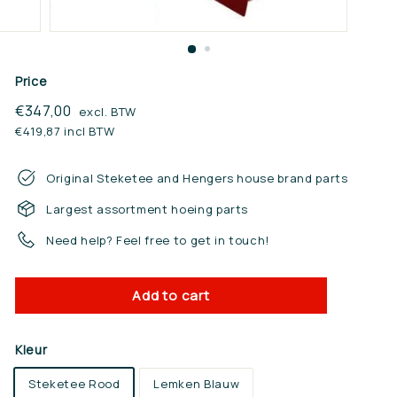
n.
n
l
Price
Regular
€347,00
€347,00
excl. BTW
price
€419,87 incl BTW
Original Steketee and Hengers house brand parts
Largest assortment hoeing parts
Need help? Feel free to get in touch!
Add to cart
Kleur
Steketee Rood
Lemken Blauw