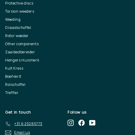
Protective discs
Torsion weeders
Weeding
Draadschoffel
Rotor weeder
Other components
Zaaibedbereider
Hengers Huismerk
Kult Kress
Boehlerit
Rolschoffel
Treffler
Get in touch
Follow us
Instagram
Facebook
YouTube
+31 6 25285773
Email us