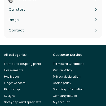
Our story
Blogs
Contact
All categories
Customer Service
Frame and coupling parts
Terms and Conditions
Hoe elements
Return Policy
Hoe blades
Privacy declaration
Finger weeders
Cookie policy
Rigging up
Shipping information
IC Light
Company details
Spray caps and spray sets
My account