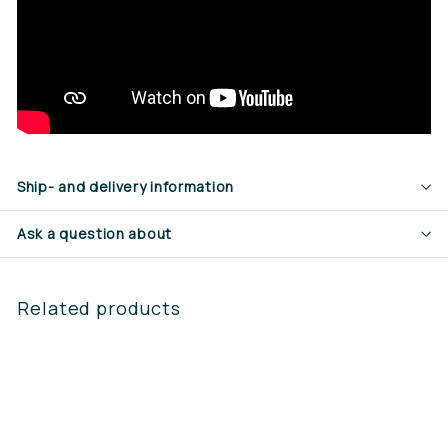
Ship- and delivery information
Ask a question about
Related products