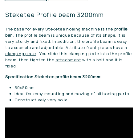
Steketee Profile beam 3200mm
The base for every Steketee hoeing machine is the
profile
bar
. The profile beam is unique because of its shape, it is
very sturdy and fixed. In addition, the profile beam is easy
to assemble and adjustable. Attribute front pieces have a
clamping plate
. You slide this clamping plate into the profile
beam, then tighten the
attachment
with a bolt and it is
fixed.
Specification Steketee profile beam 3200mm:
80x80mm
Ideal for easy mounting and moving of all hoeing parts
Constructively very solid