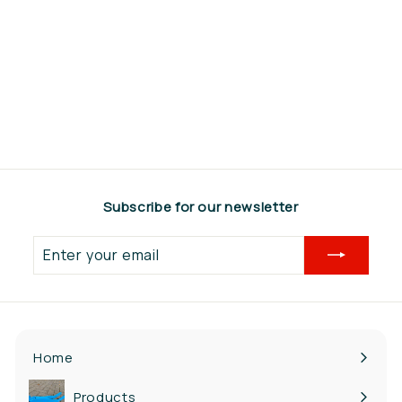
Steketee Profile
beam 3200mm
€565,95
€
5
6
5
,
Subscribe for our newsletter
9
5
Enter
your
email
Home
Products