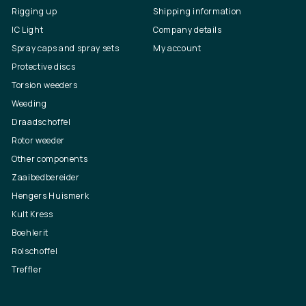
Rigging up
Shipping information
IC Light
Company details
Spray caps and spray sets
My account
Protective discs
Torsion weeders
Weeding
Draadschoffel
Rotor weeder
Other components
Zaaibedbereider
Hengers Huismerk
Kult Kress
Boehlerit
Rolschoffel
Treffler