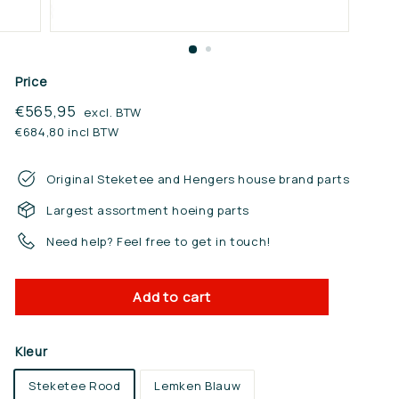
n.
n
l
Price
Regular
€565,95
€565,95
excl. BTW
price
€684,80 incl BTW
Original Steketee and Hengers house brand parts
Largest assortment hoeing parts
Need help? Feel free to get in touch!
Add to cart
Kleur
Steketee Rood
Lemken Blauw