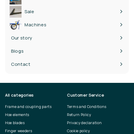
Expand
submenu
Sale
Machines
Our story
Blogs
Contact
All categories
Customer Service
Frame and coupling parts
Terms and Conditions
Hoe elements
Return Policy
Hoe blades
Privacy declaration
Finger weeders
Cookie policy