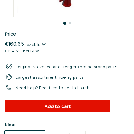
n.
n
l
Price
Regular
€160,65
€160,65
excl. BTW
price
€194,39 incl BTW
Original Steketee and Hengers house brand parts
Largest assortment hoeing parts
Need help? Feel free to get in touch!
Add to cart
Kleur