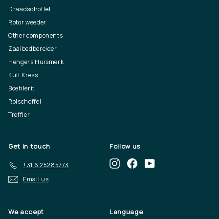
Draadschoffel
Rotor weeder
Other components
Zaaibedbereider
Hengers Huismerk
Kult Kress
Boehlerit
Rolschoffel
Treffler
Get in touch
Follow us
Instagram
Facebook
YouTube
+31 6 25285773
Email us
We accept
Language