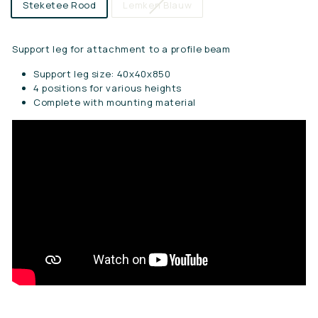
Steketee Rood
Lemken Blauw
Support leg for attachment to a profile beam
Support leg size: 40x40x850
4 positions for various heights
Complete with mounting material