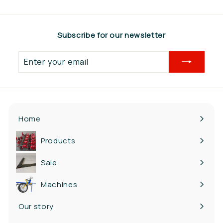
6
0
,
Subscribe for our newsletter
6
5
Enter
your
email
Home
Products
Expand
submenu
Sale
Machines
Our story