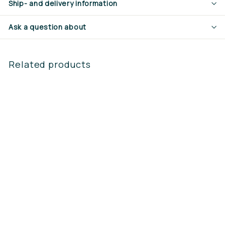
Ship- and delivery information
Ask a question about
Related products
Steketee Support
leg profile beam
complete
€160,65
€
1