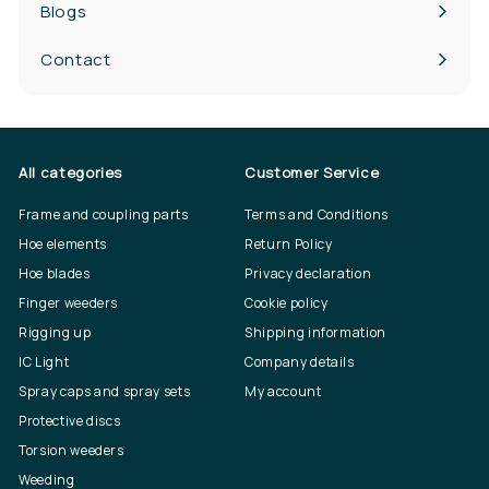
Blogs
Contact
All categories
Customer Service
Frame and coupling parts
Terms and Conditions
Hoe elements
Return Policy
Hoe blades
Privacy declaration
Finger weeders
Cookie policy
Rigging up
Shipping information
IC Light
Company details
Spray caps and spray sets
My account
Protective discs
Torsion weeders
Weeding